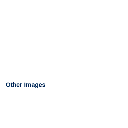
Other Images